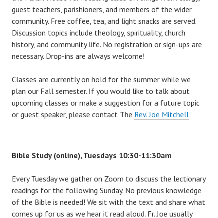
guest teachers, parishioners, and members of the wider
community. Free coffee, tea, and light snacks are served.
Discussion topics include theology, spirituality, church
history, and community life. No registration or sign-ups are
necessary. Drop-ins are always welcome!
Classes are currently on hold for the summer while we
plan our Fall semester. If you would like to talk about
upcoming classes or make a suggestion for a future topic
or guest speaker, please contact The
Rev. Joe Mitchell
Bible Study (online), Tuesdays 10:30-11:30am
Every Tuesday we gather on Zoom to discuss the lectionary
readings for the following Sunday. No previous knowledge
of the Bible is needed! We sit with the text and share what
comes up for us as we hear it read aloud. Fr. Joe usually