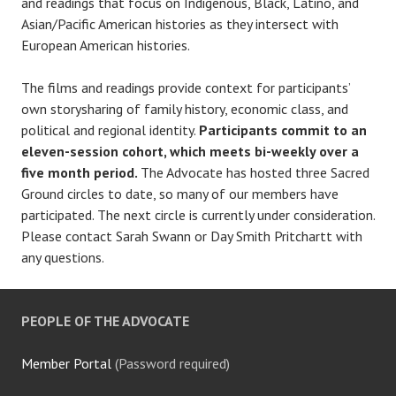
and readings that focus on Indigenous, Black, Latino, and
Asian/Pacific American histories as they intersect with
European American histories.
The films and readings provide context for participants’
own storysharing of family history, economic class, and
political and regional identity.
Participants commit to an
eleven-session cohort, which meets bi-weekly over a
five month period.
The Advocate has hosted three Sacred
Ground circles to date, so many of our members have
participated. The next circle is currently under consideration.
Please contact Sarah Swann or Day Smith Pritchartt with
any questions.
PEOPLE OF THE ADVOCATE
Member Portal
(Password required)