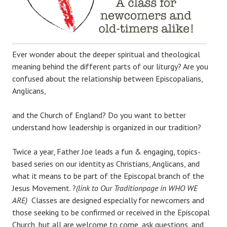
Ever wonder about the deeper spiritual and theological
meaning behind the different parts of our liturgy? Are you
confused about the relationship between Episcopalians,
Anglicans,
and the Church of England? Do you want to better
understand how leadership is organized in our tradition?
Twice a year, Father Joe leads a fun & engaging, topics-
based series on our identity as Christians, Anglicans, and
what it means to be part of the Episcopal branch of the
Jesus Movement. ?
(link to Our Traditionpage in WHO WE
ARE)
Classes are designed especially for newcomers and
those seeking to be confirmed or received in the Episcopal
Church, but all are welcome to come, ask questions, and