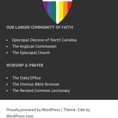
OUR LARGER COMMUNITY OF FAITH
Episcopal Diocese of North Carolina
The Anglican Communion
The Episcopal Church
WORSHIP & PRAYER
The Daily Office
The Oremus Bible Browser
The Revised Common Lectionary
Proudly powered by WordPress
|
Theme: Edin by
WordPress.com
.