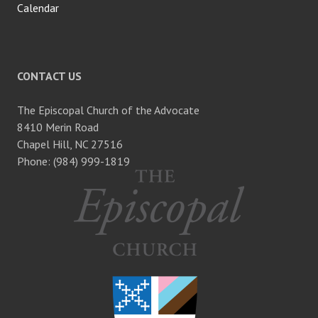
Calendar
CONTACT US
The Episcopal Church of the Advocate
8410 Merin Road
Chapel Hill, NC 27516
Phone: (984) 999-1819