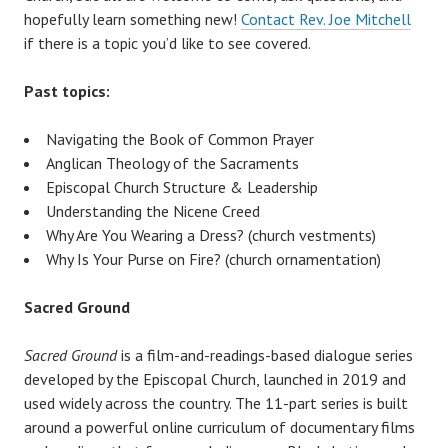
hopefully learn something new!
Contact Rev. Joe Mitchell
if there is a topic you’d like to see covered.
Past topics:
Navigating the Book of Common Prayer
Anglican Theology of the Sacraments
Episcopal Church Structure & Leadership
Understanding the Nicene Creed
Why Are You Wearing a Dress? (church vestments)
Why Is Your Purse on Fire? (church ornamentation)
Sacred Ground
Sacred Ground
is a film-and-readings-based dialogue series
developed by the Episcopal Church, launched in 2019 and
used widely across the country. The 11-part series is built
around a powerful online curriculum of documentary films