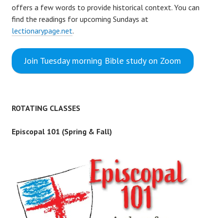
offers a few words to provide historical context. You can
find the readings for upcoming Sundays at
lectionarypage.net
.
Join Tuesday morning Bible study on Zoom
ROTATING CLASSES
Episcopal 101 (Spring & Fall)