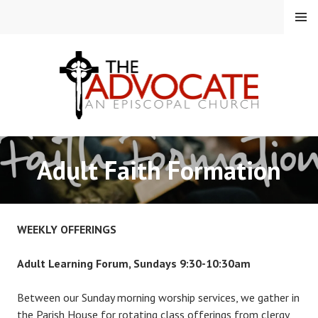
Skip
MENU
to
content
EPISCOPAL CHURCH OF
Adult Faith Formation
THE ADVOCATE
WEEKLY OFFERINGS
Adult Learning Forum, Sundays 9:30-10:30am
Between our Sunday morning worship services, we gather in
the Parish House for rotating class offerings from clergy,