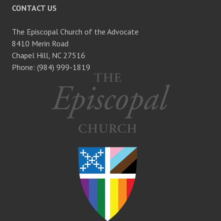
CONTACT US
The Episcopal Church of the Advocate
8410 Merin Road
Chapel Hill, NC 27516
Phone: (984) 999-1819