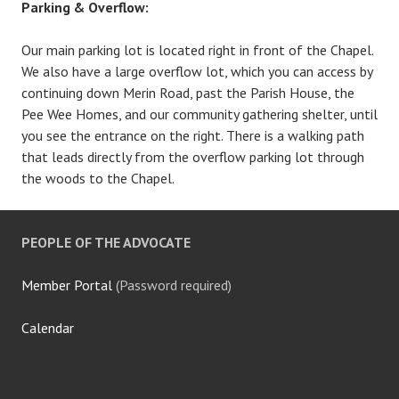
Parking & Overflow:
Our main parking lot is located right in front of the Chapel.
We also have a large overflow lot, which you can access by
continuing down Merin Road, past the Parish House, the
Pee Wee Homes, and our community gathering shelter, until
you see the entrance on the right. There is a walking path
that leads directly from the overflow parking lot through
the woods to the Chapel.
PEOPLE OF THE ADVOCATE
Member Portal
(Password required)
Calendar