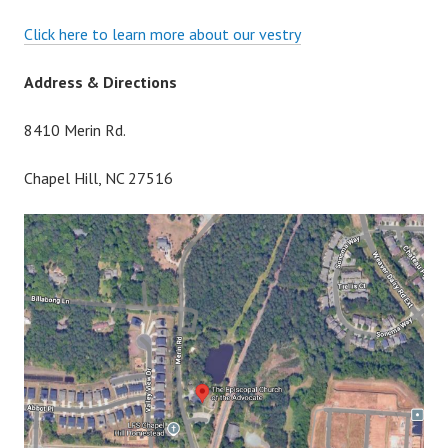
Click here to learn more about our vestry
Address & Directions
8410 Merin Rd.
Chapel Hill, NC 27516