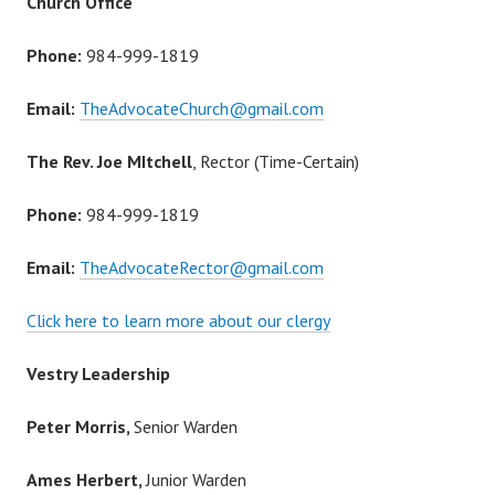
Church Office
Phone:
984-999-1819
Email:
TheAdvocateChurch@gmail.com
The Rev. Joe MItchell
, Rector (Time-Certain)
Phone:
984-999-1819
Email:
TheAdvocateRector@gmail.com
Click here to learn more about our clergy
Vestry Leadership
Peter Morris,
Senior Warden
Ames Herbert,
Junior Warden