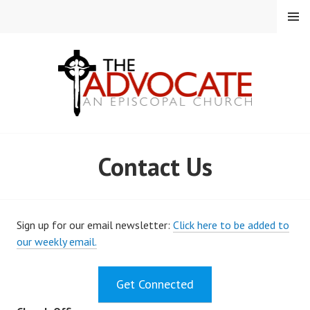
Skip
MENU
to
content
EPISCOPAL CHURCH OF
Contact Us
THE ADVOCATE
Sign up for our email newsletter:
Click here to be added to
our weekly email.
Get Connected