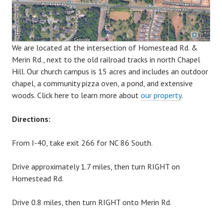
We are located at the intersection of Homestead Rd. &
Merin Rd., next to the old railroad tracks in north Chapel
Hill. Our church campus is 15 acres and includes an outdoor
chapel, a community pizza oven, a pond, and extensive
woods. Click here to learn more about
our property
.
Directions:
From I-40, take exit 266 for NC 86 South.
Drive approximately 1.7 miles, then turn RIGHT on
Homestead Rd.
Drive 0.8 miles, then turn RIGHT onto Merin Rd.