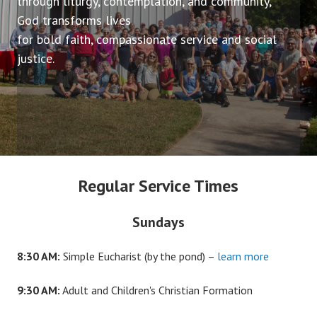
through liturgy, contemplation, and community,
God transforms lives
for bold faith, compassionate service and social
justice.
Regular Service Times
Sundays
8:30 AM:
Simple Eucharist (by the pond) –
learn more
9:30 AM:
Adult and Children's Christian Formation