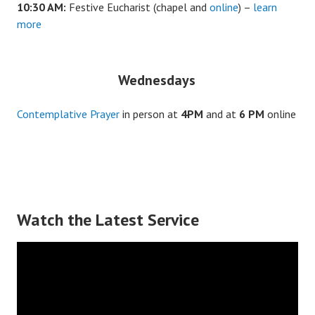
10:30 AM:
Festive Eucharist (chapel and
online
) –
learn
more
Wednesdays
Contemplative Prayer
in person at
4PM
and at
6 PM
online
Watch the Latest Service