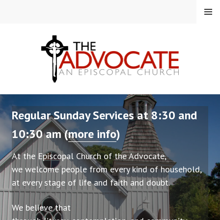
Skip
MENU
to
content
EPISCOPAL CHURCH OF
Regular Sunday Services at 8:30 and
THE ADVOCATE
10:30 am (
more info
)
At the Episcopal Church of the Advocate,
we welcome people from every kind of household,
at every stage of life and faith and doubt.
We believe that