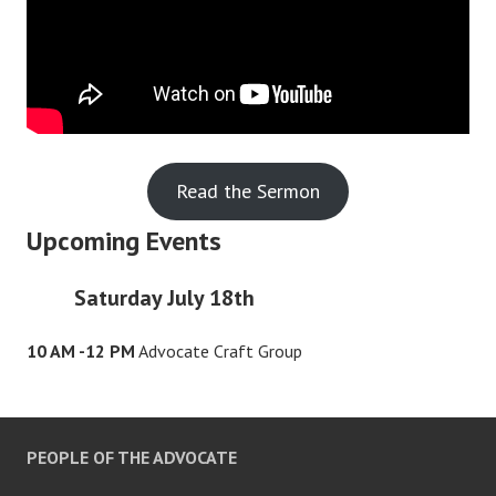
Read the Sermon
Upcoming Events
Saturday July 18th
10 AM -12 PM
Advocate Craft Group
PEOPLE OF THE ADVOCATE