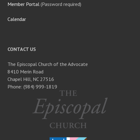
Member Portal
(Password required)
Calendar
CONTACT US
The Episcopal Church of the Advocate
8410 Merin Road
Chapel Hill, NC 27516
Phone: (984) 999-1819