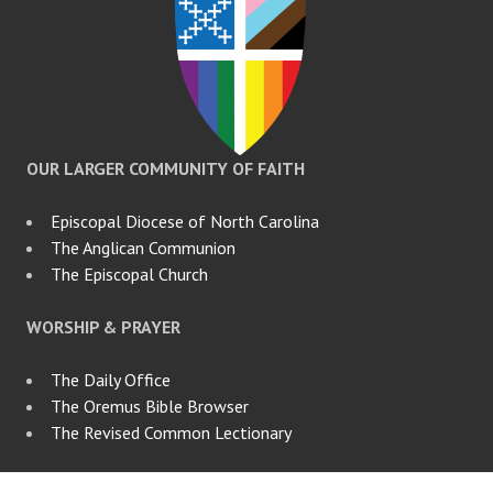
OUR LARGER COMMUNITY OF FAITH
Episcopal Diocese of North Carolina
The Anglican Communion
The Episcopal Church
WORSHIP & PRAYER
The Daily Office
The Oremus Bible Browser
The Revised Common Lectionary