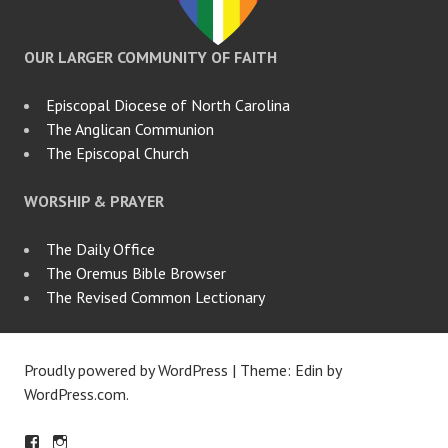
OUR LARGER COMMUNITY OF FAITH
Episcopal Diocese of North Carolina
The Anglican Communion
The Episcopal Church
WORSHIP & PRAYER
The Daily Office
The Oremus Bible Browser
The Revised Common Lectionary
Proudly powered by WordPress
|
Theme: Edin by
WordPress.com
.