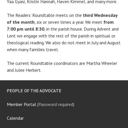
Yaa Gyasi, Kristin Hannah, Haven Kimmel, and many more.
The Readers’ Roundtable meets on the
third Wednesday
of the month
, six or seven times a year. We meet
from
7:00 pm until 8:30
, in the parish house. During Advent and
Lent we engage with the rest of the parish in spiritual or
theological reading. We also do not meet in July and August
when many families travel.
The current Roundtable coordinators are Martha Wheeler
and Julee Herbert.
PEOPLE OF THE ADVOCATE
Member Portal
(Password required)
Calendar