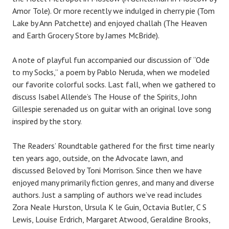
Amor Tole). Or more recently we indulged in cherry pie (Tom
Lake by Ann Patchette) and enjoyed challah (The Heaven
and Earth Grocery Store by James McBride).
A note of playful fun accompanied our discussion of “Ode
to my Socks,” a poem by Pablo Neruda, when we modeled
our favorite colorful socks. Last fall, when we gathered to
discuss Isabel Allende’s The House of the Spirits, John
Gillespie serenaded us on guitar with an original love song
inspired by the story.
The Readers’ Roundtable gathered for the first time nearly
ten years ago, outside, on the Advocate lawn, and
discussed Beloved by Toni Morrison. Since then we have
enjoyed many primarily fiction genres, and many and diverse
authors. Just a sampling of authors we’ve read includes
Zora Neale Hurston, Ursula K le Guin, Octavia Butler, C S
Lewis, Louise Erdrich, Margaret Atwood, Geraldine Brooks,