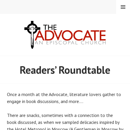
Skip
MENU
to
content
EPISCOPAL CHURCH OF
Readers’ Roundtable
THE ADVOCATE
Once a month at the Advocate, literature lovers gather to
engage in book discussions, and more….
There are snacks, sometimes with a connection to the
book discussed, as when we sampled delicacies inspired by
the Hotel Metropol in Moscow (A Gentleman in Moscow by