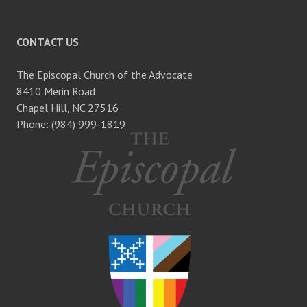
CONTACT US
The Episcopal Church of the Advocate
8410 Merin Road
Chapel Hill, NC 27516
Phone: (984) 999-1819