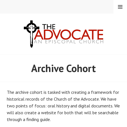
Skip
MENU
to
content
EPISCOPAL CHURCH OF
Archive Cohort
THE ADVOCATE
The archive cohort is tasked with creating a framework for
historical records of the Church of the Advocate. We have
two points of focus: oral history and digital documents. We
will also create a website for both that will be searchable
through a finding guide.