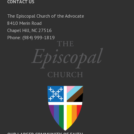
CONTACT US
The Episcopal Church of the Advocate
8410 Merin Road
Chapel Hill, NC 27516
Phone: (984) 999-1819