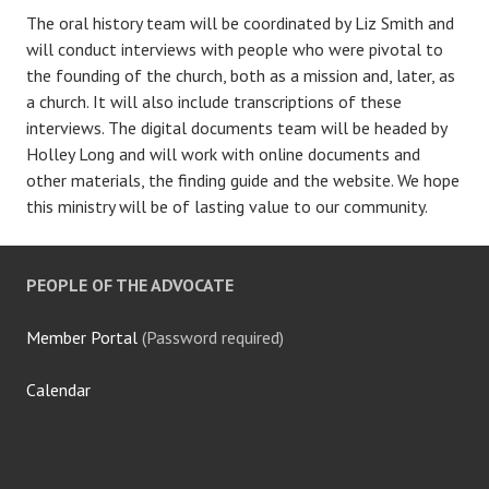
The oral history team will be coordinated by Liz Smith and
will conduct interviews with people who were pivotal to
the founding of the church, both as a mission and, later, as
a church. It will also include transcriptions of these
interviews. The digital documents team will be headed by
Holley Long and will work with online documents and
other materials, the finding guide and the website. We hope
this ministry will be of lasting value to our community.
PEOPLE OF THE ADVOCATE
Member Portal
(Password required)
Calendar